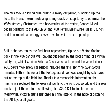
The race took a decisive turn during a safety car period, bunching up the
field. The French team made a lightning-quick pit stop to try to optimise the
#35's strategy. Obstructed by a backmarker at the restart, Charles Milesi
ceded positions to the #15 BMW and #50 Ferrari. Meanwhile, Jules Gounon
had to complete an energy-savvy drive to avoid an extra pit stop.
Still in the top ten as the final hour approached, Alpine put Victor Martins
back in the #36 car but was caught out again by the poor timing of a virtual
safety car, whilst António Félix da Costa was back behind the wheel of car
#35, before two safety car periods reduced the final sprint to twenty-four
minutes. Fifth at the restart, the Portuguese driver was caught by cold tyres
out at the top of the Raidillon. Thanks to a remarkable intervention, the
mechanics replaced the left-rear calliper link, the front bodywork, and the rear
block in just three minutes, allowing the #35 A424 to finish the race.
Meanwhile, Victor Martins launched his final attacks in the hope of catching
the #8 Toyota off guard.