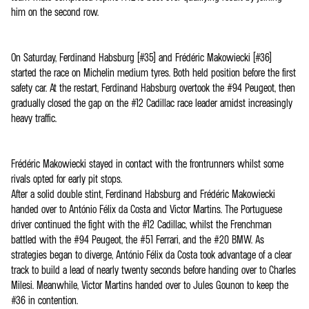
him on the second row.
On Saturday, Ferdinand Habsburg (#35) and Frédéric Makowiecki (#36)
started the race on Michelin medium tyres. Both held position before the first
safety car. At the restart, Ferdinand Habsburg overtook the #94 Peugeot, then
gradually closed the gap on the #12 Cadillac race leader amidst increasingly
heavy traffic.
Frédéric Makowiecki stayed in contact with the frontrunners whilst some
rivals opted for early pit stops.
After a solid double stint, Ferdinand Habsburg and Frédéric Makowiecki
handed over to António Félix da Costa and Victor Martins. The Portuguese
driver continued the fight with the #12 Cadillac, whilst the Frenchman
battled with the #94 Peugeot, the #51 Ferrari, and the #20 BMW. As
strategies began to diverge, António Félix da Costa took advantage of a clear
track to build a lead of nearly twenty seconds before handing over to Charles
Milesi. Meanwhile, Victor Martins handed over to Jules Gounon to keep the
#36 in contention.