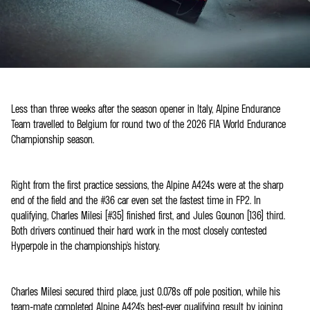
Less than three weeks after the season opener in Italy, Alpine Endurance
Team travelled to Belgium for round two of the 2026 FIA World Endurance
Championship season.
Right from the first practice sessions, the Alpine A424s were at the sharp
end of the field and the #36 car even set the fastest time in FP2. In
qualifying, Charles Milesi (#35) finished first, and Jules Gounon (136) third.
Both drivers continued their hard work in the most closely contested
Hyperpole in the championship's history.
Charles Milesi secured third place, just 0.078s off pole position, while his
team-mate completed Alpine A424's best-ever qualifying result by joining