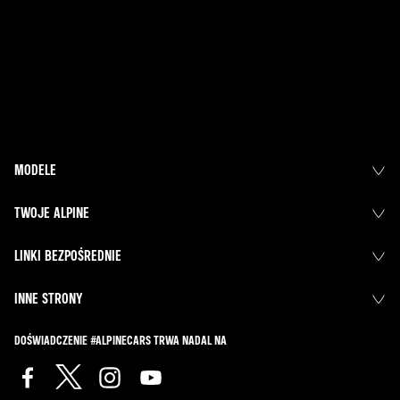
MODELE
TWOJE ALPINE
LINKI BEZPOŚREDNIE
INNE STRONY
DOŚWIADCZENIE #ALPINECARS TRWA NADAL NA