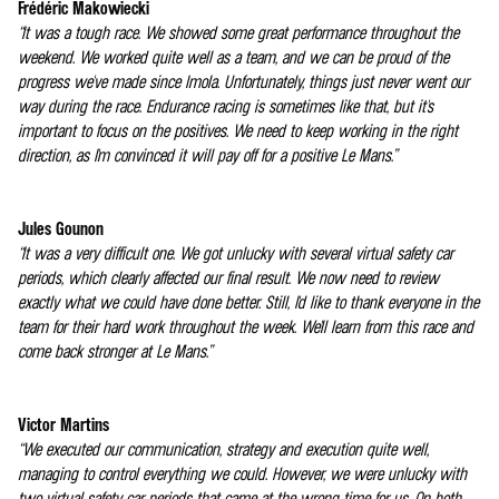
Frédéric Makowiecki
“It was a tough race. We showed some great performance throughout the
weekend. We worked quite well as a team, and we can be proud of the
progress we've made since Imola. Unfortunately, things just never went our
way during the race. Endurance racing is sometimes like that, but it's
important to focus on the positives. We need to keep working in the right
direction, as I'm convinced it will pay off for a positive Le Mans.”
Jules Gounon
“It was a very difficult one. We got unlucky with several virtual safety car
periods, which clearly affected our final result. We now need to review
exactly what we could have done better. Still, I'd like to thank everyone in the
team for their hard work throughout the week. We'll learn from this race and
come back stronger at Le Mans.”
Victor Martins
“We executed our communication, strategy and execution quite well,
managing to control everything we could. However, we were unlucky with
two virtual safety car periods that came at the wrong time for us. On both