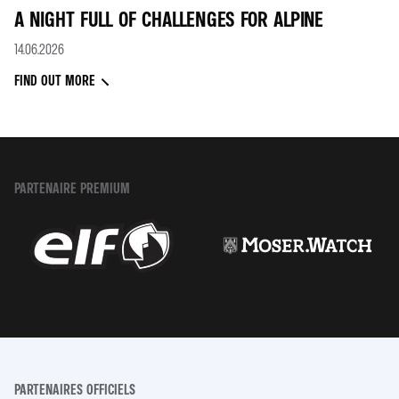
A NIGHT FULL OF CHALLENGES FOR ALPINE
14.06.2026
FIND OUT MORE
PARTENAIRE PREMIUM
PARTENAIRES OFFICIELS