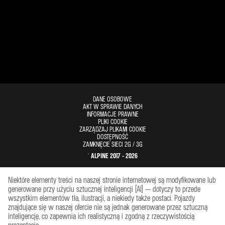
DANE OSOBOWE
AKT W SPRAWIE DANYCH
INFORMACJE PRAWNE
PLIKI COOKIE
ZARZĄDZAJ PLIKAMI COOKIE
DOSTĘPNOŚĆ
ZAMKNIĘCIE SIECI 2G / 3G
© ALPINE 2017 - 2026
Niektóre elementy treści na naszej stronie internetowej są modyfikowane lub
generowane przy użyciu sztucznej inteligencji (AI) — dotyczy to przede
wszystkim elementów tła, ilustracji, a niekiedy także postaci. Pojazdy
znajdujące się w naszej ofercie nie są jednak generowane przez sztuczną
inteligencję, co zapewnia ich realistyczną i zgodną z rzeczywistością