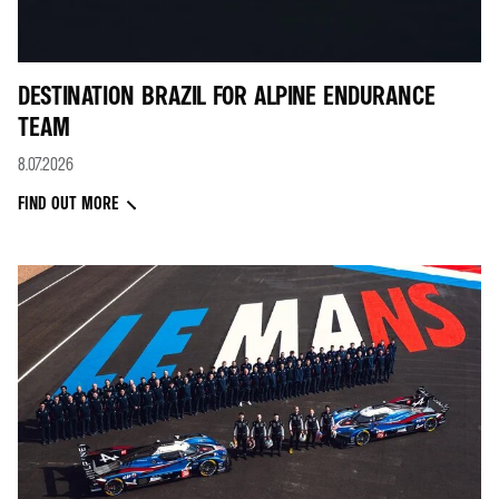
DESTINATION BRAZIL FOR ALPINE ENDURANCE
TEAM
8.07.2026
FIND OUT MORE