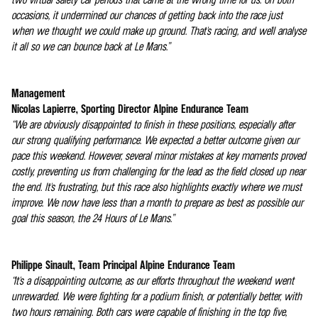
occasions, it undermined our chances of getting back into the race just
when we thought we could make up ground. That's racing, and we'll analyse
it all so we can bounce back at Le Mans.”
Management
Nicolas Lapierre, Sporting Director Alpine Endurance Team
“We are obviously disappointed to finish in these positions, especially after
our strong qualifying performance. We expected a better outcome given our
pace this weekend. However, several minor mistakes at key moments proved
costly, preventing us from challenging for the lead as the field closed up near
the end. It's frustrating, but this race also highlights exactly where we must
improve. We now have less than a month to prepare as best as possible our
goal this season, the 24 Hours of Le Mans.”
Philippe Sinault, Team Principal Alpine Endurance Team
“It's a disappointing outcome, as our efforts throughout the weekend went
unrewarded. We were fighting for a podium finish, or potentially better, with
two hours remaining. Both cars were capable of finishing in the top five,