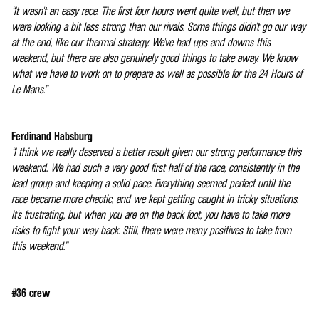
“It wasn't an easy race. The first four hours went quite well, but then we
were looking a bit less strong than our rivals. Some things didn't go our way
at the end, like our thermal strategy. We've had ups and downs this
weekend, but there are also genuinely good things to take away. We know
what we have to work on to prepare as well as possible for the 24 Hours of
Le Mans.”
Ferdinand Habsburg
“I think we really deserved a better result given our strong performance this
weekend. We had such a very good first half of the race, consistently in the
lead group and keeping a solid pace. Everything seemed perfect until the
race became more chaotic, and we kept getting caught in tricky situations.
It's frustrating, but when you are on the back foot, you have to take more
risks to fight your way back. Still, there were many positives to take from
this weekend.”
#36 crew