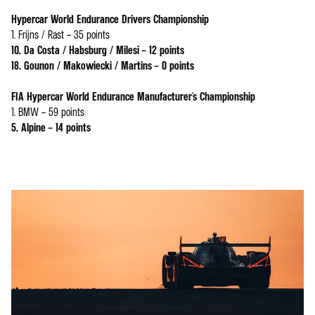
Hypercar World Endurance Drivers Championship
1. Frijns / Rast – 35 points
10. Da Costa / Habsburg / Milesi – 12 points
18. Gounon / Makowiecki / Martins – 0 points
FIA Hypercar World Endurance Manufacturer's Championship
1. BMW – 59 points
5. Alpine – 14 points