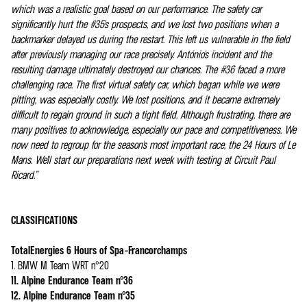
which was a realistic goal based on our performance. The safety car
significantly hurt the #35's prospects, and we lost two positions when a
backmarker delayed us during the restart. This left us vulnerable in the field
after previously managing our race precisely. António's incident and the
resulting damage ultimately destroyed our chances. The #36 faced a more
challenging race. The first virtual safety car, which began while we were
pitting, was especially costly. We lost positions, and it became extremely
difficult to regain ground in such a tight field. Although frustrating, there are
many positives to acknowledge, especially our pace and competitiveness. We
now need to regroup for the season's most important race, the 24 Hours of Le
Mans. We'll start our preparations next week with testing at Circuit Paul
Ricard.”
CLASSIFICATIONS
TotalEnergies 6 Hours of Spa-Francorchamps
1. BMW M Team WRT n°20
11. Alpine Endurance Team n°36
12. Alpine Endurance Team n°35