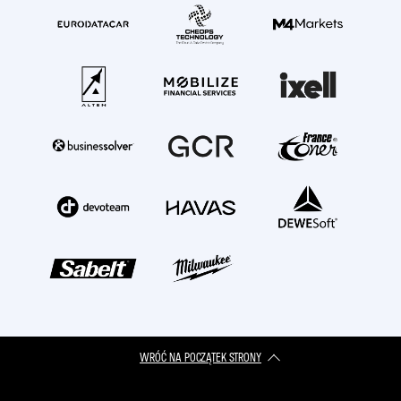
WRÓĆ NA POCZĄTEK STRONY