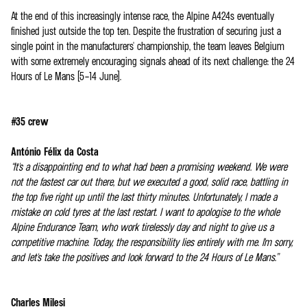
At the end of this increasingly intense race, the Alpine A424s eventually
finished just outside the top ten. Despite the frustration of securing just a
single point in the manufacturers' championship, the team leaves Belgium
with some extremely encouraging signals ahead of its next challenge: the 24
Hours of Le Mans (5–14 June).
#35 crew
António Félix da Costa
“It's a disappointing end to what had been a promising weekend. We were
not the fastest car out there, but we executed a good, solid race, battling in
the top five right up until the last thirty minutes. Unfortunately, I made a
mistake on cold tyres at the last restart. I want to apologise to the whole
Alpine Endurance Team, who work tirelessly day and night to give us a
competitive machine. Today, the responsibility lies entirely with me. I'm sorry,
and let's take the positives and look forward to the 24 Hours of Le Mans.”
Charles Milesi