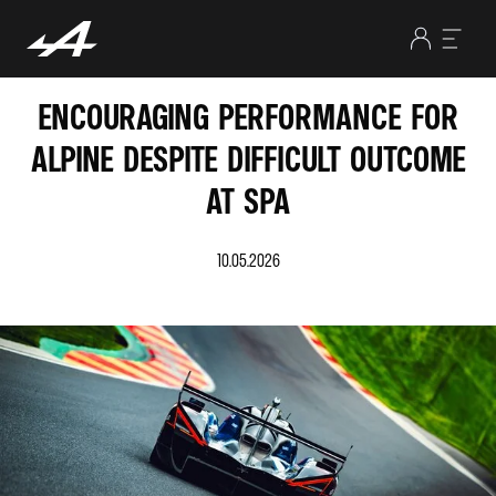
ENCOURAGING PERFORMANCE FOR
ALPINE DESPITE DIFFICULT OUTCOME
AT SPA
10.05.2026