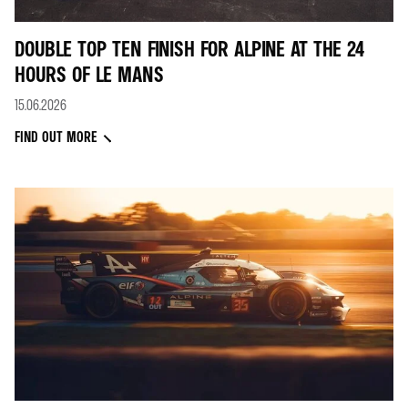
DOUBLE TOP TEN FINISH FOR ALPINE AT THE 24
HOURS OF LE MANS
15.06.2026
FIND OUT MORE